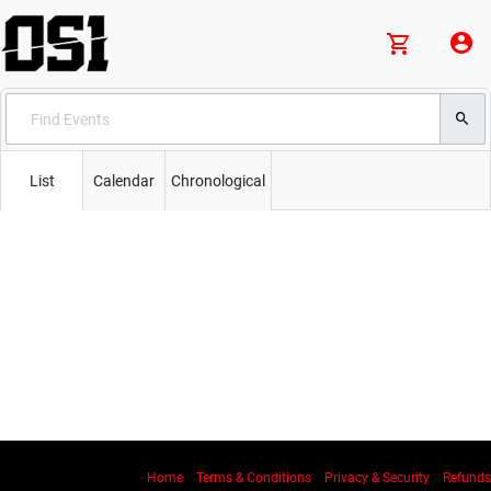
List
Calendar
Chronological
Home
Terms & Conditions
Privacy & Security
Refunds