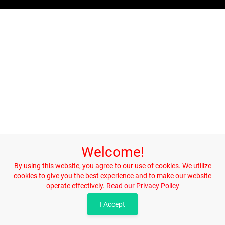
Welcome!
By using this website, you agree to our use of cookies. We utilize
cookies to give you the best experience and to make our website
operate effectively.
Read our Privacy Policy